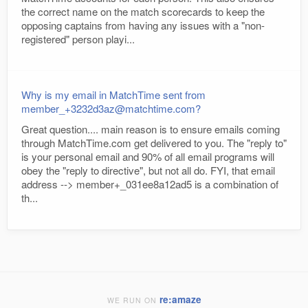
the correct name on the match scorecards to keep the
opposing captains from having any issues with a "non-
registered" person playi...
Why is my email in MatchTime sent from
member_+3232d3az@matchtime.com?
Great question.... main reason is to ensure emails coming
through MatchTime.com get delivered to you. The "reply to"
is your personal email and 90% of all email programs will
obey the "reply to directive", but not all do. FYI, that email
address --> member+_031ee8a12ad5 is a combination of
th...
re:amaze
WE RUN ON