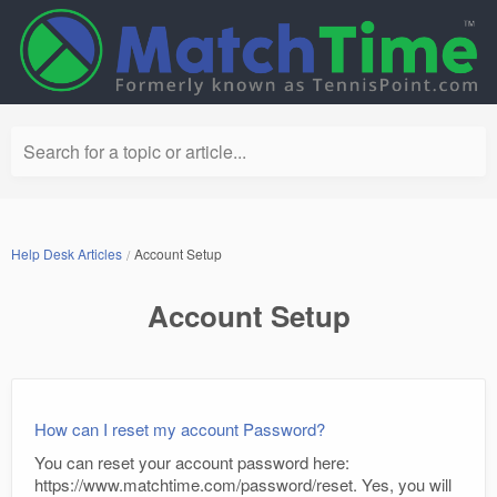
Search for a topic or article...
Help Desk Articles
Account Setup
Account Setup
How can I reset my account Password?
You can reset your account password here:
https://www.matchtime.com/password/reset. Yes, you will