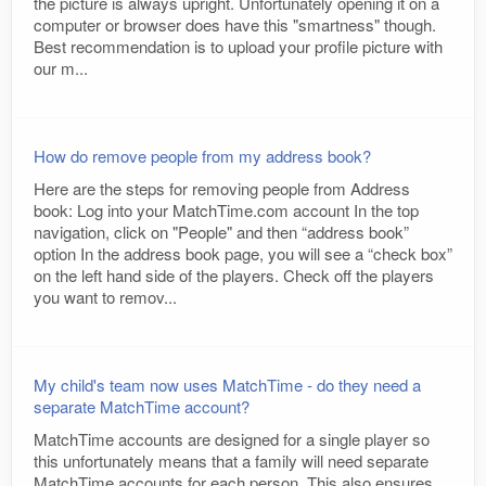
the picture is always upright. Unfortunately opening it on a
computer or browser does have this "smartness" though.
Best recommendation is to upload your profile picture with
our m...
How do remove people from my address book?
Here are the steps for removing people from Address
book: Log into your MatchTime.com account In the top
navigation, click on "People" and then “address book”
option In the address book page, you will see a “check box”
on the left hand side of the players. Check off the players
you want to remov...
My child's team now uses MatchTime - do they need a
separate MatchTime account?
MatchTime accounts are designed for a single player so
this unfortunately means that a family will need separate
MatchTime accounts for each person. This also ensures