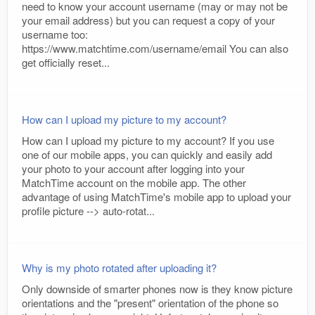
need to know your account username (may or may not be
your email address) but you can request a copy of your
username too:
https://www.matchtime.com/username/email You can also
get officially reset...
How can I upload my picture to my account?
How can I upload my picture to my account? If you use
one of our mobile apps, you can quickly and easily add
your photo to your account after logging into your
MatchTime account on the mobile app. The other
advantage of using MatchTime's mobile app to upload your
profile picture --> auto-rotat...
Why is my photo rotated after uploading it?
Only downside of smarter phones now is they know picture
orientations and the "present" orientation of the phone so