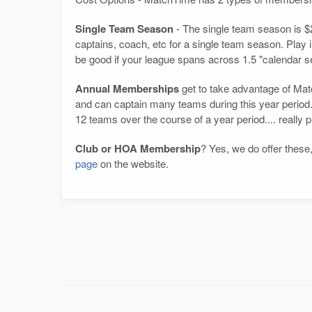
Single Team Season
- The single team season is $2
captains, coach, etc for a single team season. Play in 
be good if your league spans across 1.5 "calendar 
Annual Memberships
get to take advantage of Matc
and can captain many teams during this year period.
12 teams over the course of a year period.... really 
Club or HOA Membership
? Yes, we do offer these,
page
on the website.