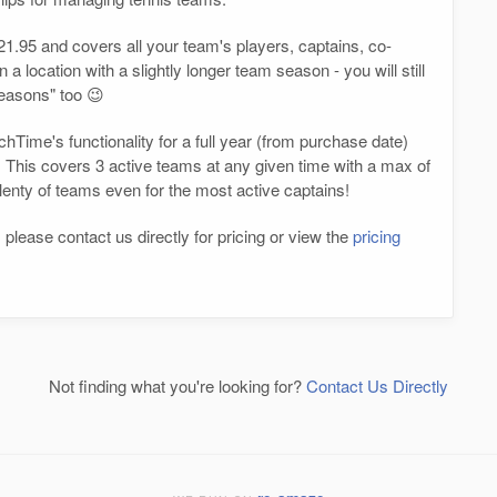
1.95 and covers all your team's players, captains, co-
a location with a slightly longer team season - you will still
seasons" too 😉
hTime's functionality for a full year (from purchase date)
 This covers 3 active teams at any given time with a max of
plenty of teams even for the most active captains!
 please contact us directly for pricing or view the
pricing
Not finding what you're looking for?
Contact Us Directly