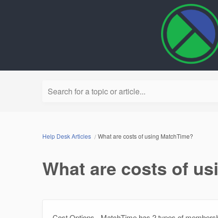
Search for a topic or article...
Help Desk Articles
What are costs of using MatchTime?
What are costs of u
Cost Options - MatchTime has 2 types of membersh