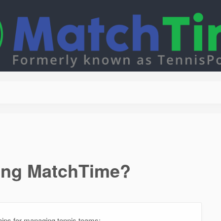
sing MatchTime?
ips for managing tennis teams: