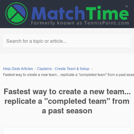
Search for a topic or article...
Help Desk Articles
Captains - Create Team & Setup
Fastest way to create a new team... replicate a "completed team" from a past sea
Fastest way to create a new team...
replicate a "completed team" from
a past season