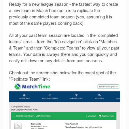
Ready for a new league season - the fastest way to create
a new team in MatchTime.com is to replicate the
previously completed team season (yes, assuming it is
most of the same players coming back).
All of your past team season are located in the "completed
teams" area -- from the "top navigation" click on "Matches
& Team" and then "Completed Teams" to view all your past
teams. Your data is always there and you can quickly and
easily drill down on any details from past seasons.
Check out the screen shot below for the exact spot of the
"Replicate Team" link: