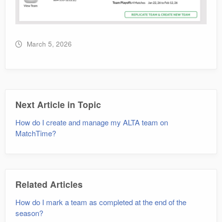
March 5, 2026
Next Article in Topic
How do I create and manage my ALTA team on
MatchTime?
Related Articles
How do I mark a team as completed at the end of the
season?