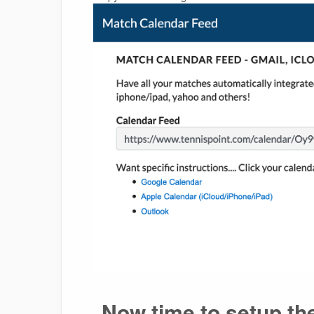
Now time to setup th