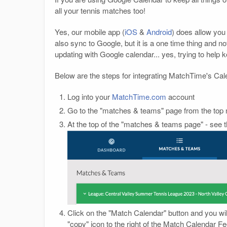
all your tennis matches too!
Yes, our mobile app (
iOS
&
Android
) does allow you
also sync to Google, but it is a one time thing and 
updating with Google calendar... yes, trying to help 
Below are the steps for integrating MatchTime's Ca
Log into your
MatchTime.com
account
Go to the "matches & teams" page from the top 
At the top of the "matches & teams page" - see th
Click on the "Match Calendar" button and you wi
"copy" icon to the right of the Match Calendar 