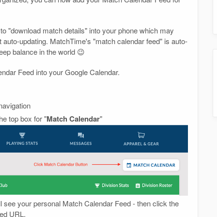
 to "download match details" into your phone which may
not auto-updating. MatchTime's "match calendar feed" is auto-
keep balance in the world 😉
lendar Feed into your Google Calendar.
navigation
e top box for "
Match Calendar
"
ll see your personal Match Calendar Feed - then click the
Feed URL.