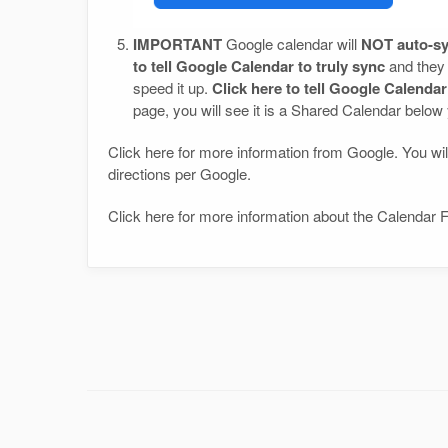
IMPORTANT
Google calendar will
NOT auto-sy
to tell Google Calendar to truly sync
and they 
speed it up.
Click here to tell Google Calenda
page, you will see it is a Shared Calendar below
Click here for more information from Google. You will
directions per Google.
Click here for more information about the Calendar F