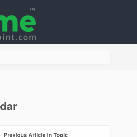
ndar
Previous Article in Topic