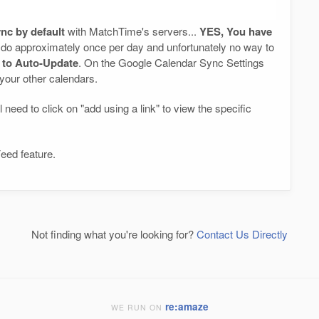
nc by default
with MatchTime's servers...
YES, You have
do approximately once per day and unfortunately no way to
r to Auto-Update
. On the Google Calendar Sync Settings
 your other calendars.
 need to click on "add using a link" to view the specific
eed feature.
Not finding what you're looking for?
Contact Us Directly
re:amaze
WE RUN ON