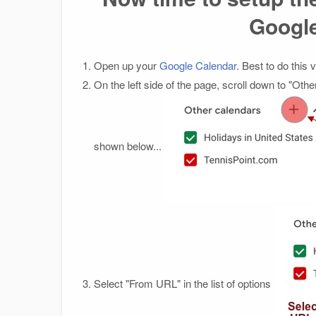
Googl
Open up your
Google Calendar
. Best to do this
On the left side of the page, scroll down to "Othe
shown below...
Select "From URL" in the list of options