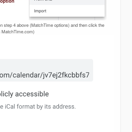
n step 4 above (MatchTime options) and then click the
on MatchTime.com)