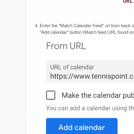
Enter the "Match Calendar Feed" url from back o
"Add calendar" button (Match feed URL found 