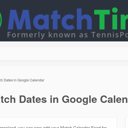
ch Dates in Google Calendar
tch Dates in Google Cale
 organized, you can now add your Match Calendar Feed for