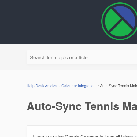
Search for a topic or article...
Help Desk Articles
Calendar Integration
Auto-Sync Tennis Mat
Auto-Sync Tennis Ma
If you are using Google Calendar to keep all things