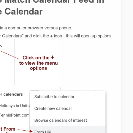
e Calendar
 via a computer browser versus phone.
r Calendars" and click the + icon - this will open up options