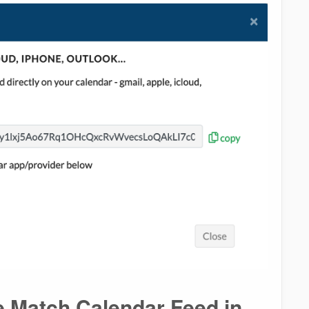
e Match Calendar Feed in