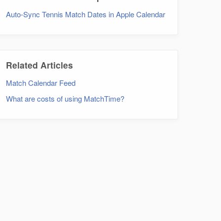
Auto-Sync Tennis Match Dates in Apple Calendar
Related Articles
Match Calendar Feed
What are costs of using MatchTime?